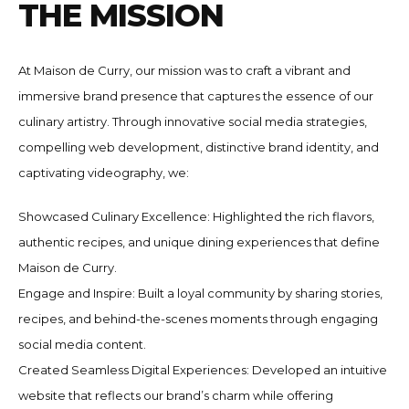
T
H
E
M
I
S
S
I
O
N
At Maison de Curry, our mission was to craft a vibrant and
immersive brand presence that captures the essence of our
culinary artistry. Through innovative social media strategies,
compelling web development, distinctive brand identity, and
captivating videography, we:
Showcased Culinary Excellence: Highlighted the rich flavors,
authentic recipes, and unique dining experiences that define
Maison de Curry.
Engage and Inspire: Built a loyal community by sharing stories,
recipes, and behind-the-scenes moments through engaging
social media content.
Created Seamless Digital Experiences: Developed an intuitive
website that reflects our brand’s charm while offering