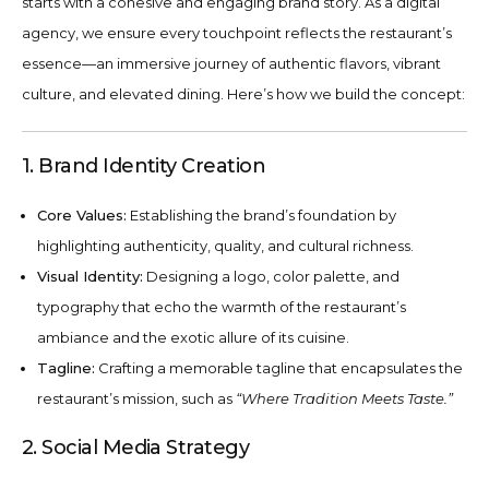
starts with a cohesive and engaging brand story. As a digital
agency, we ensure every touchpoint reflects the restaurant’s
essence—an immersive journey of authentic flavors, vibrant
culture, and elevated dining. Here’s how we build the concept:
1. Brand Identity Creation
Core Values:
Establishing the brand’s foundation by
highlighting authenticity, quality, and cultural richness.
Visual Identity:
Designing a logo, color palette, and
typography that echo the warmth of the restaurant’s
ambiance and the exotic allure of its cuisine.
Tagline:
Crafting a memorable tagline that encapsulates the
restaurant’s mission, such as
“Where Tradition Meets Taste.”
2. Social Media Strategy