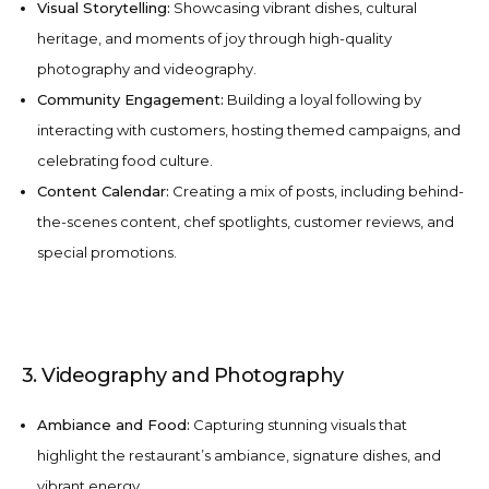
Visual Storytelling:
Showcasing vibrant dishes, cultural
heritage, and moments of joy through high-quality
photography and videography.
Community Engagement:
Building a loyal following by
interacting with customers, hosting themed campaigns, and
celebrating food culture.
Content Calendar:
Creating a mix of posts, including behind-
the-scenes content, chef spotlights, customer reviews, and
special promotions.
3. Videography and Photography
Ambiance and Food:
Capturing stunning visuals that
highlight the restaurant’s ambiance, signature dishes, and
vibrant energy.