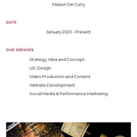
Maison De Curry
DATE
January 2023 - Present
OUR SERVICES
Strategy, Idea and Concept
UX, Design
Video Production and Content
Website Development
Social Media & Performance Marketing