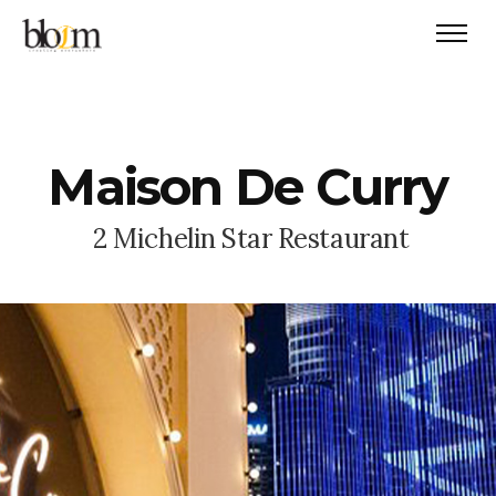
M
a
i
s
o
n
D
e
C
u
r
r
y
2
M
i
c
h
e
l
i
n
S
t
a
r
R
e
s
t
a
u
r
a
n
t