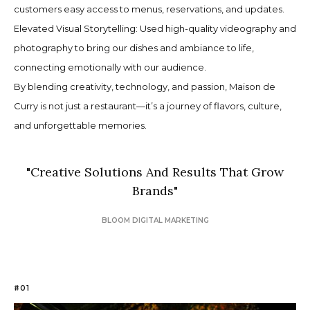
customers easy access to menus, reservations, and updates.
Elevated Visual Storytelling: Used high-quality videography and
photography to bring our dishes and ambiance to life,
connecting emotionally with our audience.
By blending creativity, technology, and passion, Maison de
Curry is not just a restaurant—it’s a journey of flavors, culture,
and unforgettable memories.
"
Creative Solutions And Results That Grow
Brands
"
BLOOM DIGITAL MARKETING
#01