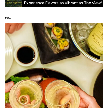
Experience Flavors as Vibrant as The View!
#03