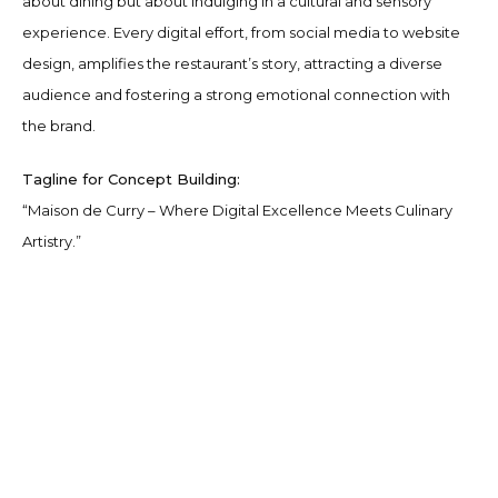
about dining but about indulging in a cultural and sensory
experience. Every digital effort, from social media to website
design, amplifies the restaurant’s story, attracting a diverse
audience and fostering a strong emotional connection with
the brand.
Tagline for Concept Building:
“Maison de Curry – Where Digital Excellence Meets Culinary
Artistry.”