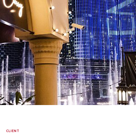
CLIENT