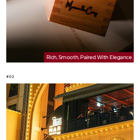
Rich, Smooth, Paired With Elegance
#02