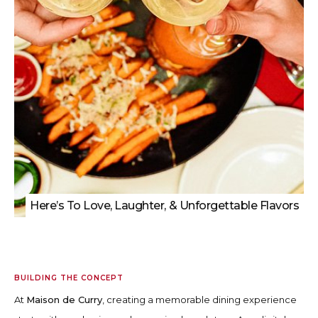
Here’s To Love, Laughter, & Unforgettable Flavors
BUILDING THE CONCEPT
At
Maison de Curry
, creating a memorable dining experience