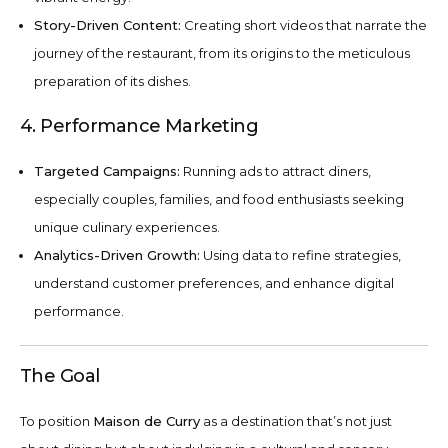
Story-Driven Content:
Creating short videos that narrate the
journey of the restaurant, from its origins to the meticulous
preparation of its dishes.
4. Performance Marketing
Targeted Campaigns:
Running ads to attract diners,
especially couples, families, and food enthusiasts seeking
unique culinary experiences.
Analytics-Driven Growth:
Using data to refine strategies,
understand customer preferences, and enhance digital
performance.
The Goal
To position
Maison de Curry
as a destination that’s not just