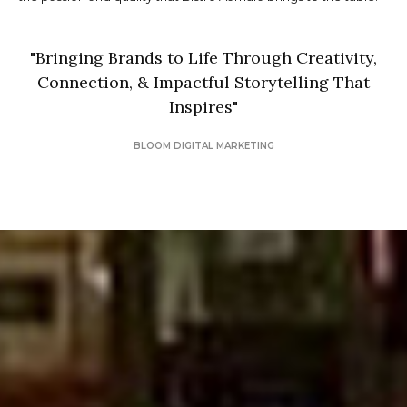
"
Bringing Brands to Life Through Creativity,
Connection, & Impactful Storytelling That
Inspires
"
BLOOM DIGITAL MARKETING