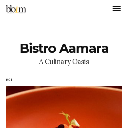
B
i
s
t
r
o
A
a
m
a
r
a
A
C
u
l
i
n
a
r
y
O
a
s
i
s
#01