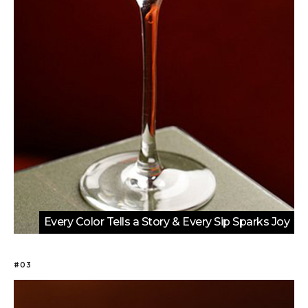
Every Color Tells a Story & Every Sip Sparks Joy
#03