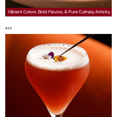
Vibrant Colors, Bold Flavors, & Pure Culinary Artistry
#02