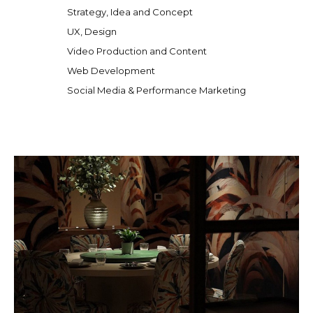
Strategy, Idea and Concept
UX, Design
Video Production and Content
Web Development
Social Media & Performance Marketing