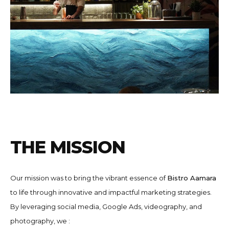
T
H
E
M
I
S
S
I
O
N
Our mission was to bring the vibrant essence of
Bistro Aamara
to life through innovative and impactful marketing strategies.
By leveraging social media, Google Ads, videography, and
photography, we :