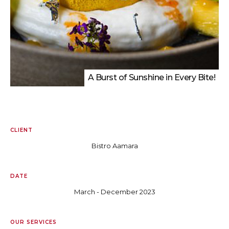
A Burst of Sunshine in Every Bite!
CLIENT
Bistro Aamara
DATE
March - December 2023
OUR SERVICES