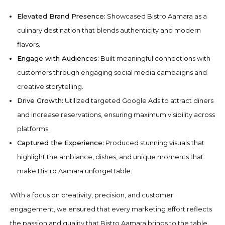
Elevated Brand Presence:
Showcased Bistro Aamara as a
culinary destination that blends authenticity and modern
flavors.
Engage with Audiences:
Built meaningful connections with
customers through engaging social media campaigns and
creative storytelling.
Drive Growth:
Utilized targeted Google Ads to attract diners
and increase reservations, ensuring maximum visibility across
platforms.
Captured the Experience:
Produced stunning visuals that
highlight the ambiance, dishes, and unique moments that
make Bistro Aamara unforgettable.
With a focus on creativity, precision, and customer
engagement, we ensured that every marketing effort reflects
the passion and quality that Bistro Aamara brings to the table.