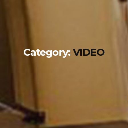
Category:
VIDEO