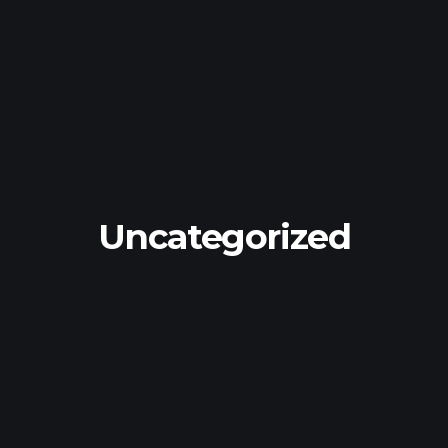
Uncategorized