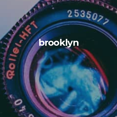
brooklyn