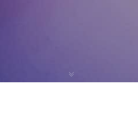
News
20